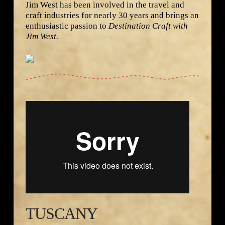
Jim West has been involved in the travel and
craft industries for nearly 30 years and brings an
enthusiastic passion to
Destination Craft with
Jim West.
Destination Craft Tuscany from
Namaste Group
Productions LLC
on
Vimeo
.
TUSCANY