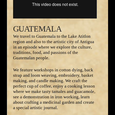
GUATEMALA
We travel to Guatemala to the Lake Atitlon
region and also to the artistic city of Antigua
in an episode where we explore the culture,
traditions, food, and passions of the
Guatemalan people.
We feature workshops in cotton dying, back
strap and loom weaving, embroidery, basket
making, and candle making. We craft the
perfect cup of coffee, enjoy a cooking lesson
where we make tasty tamales and guacamole,
see a demonstration in iron working, learn
about crafting a medicinal garden and create
a special artistic journal.