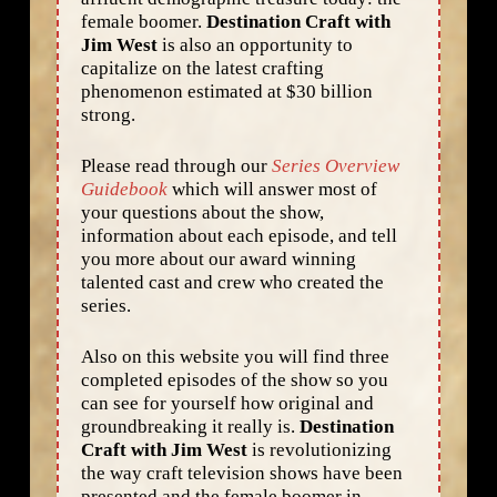
female boomer.
Destination Craft with
Jim West
is also an opportunity to
capitalize on the latest crafting
phenomenon estimated at $30 billion
strong.
Please read through our
Series Overview
Guidebook
which will answer most of
your questions about the show,
information about each episode, and tell
you more about our award winning
talented cast and crew who created the
series.
Also on this website you will find three
completed episodes of the show so you
can see for yourself how original and
groundbreaking it really is.
Destination
Craft with Jim West
is revolutionizing
the way craft television shows have been
presented and the female boomer in