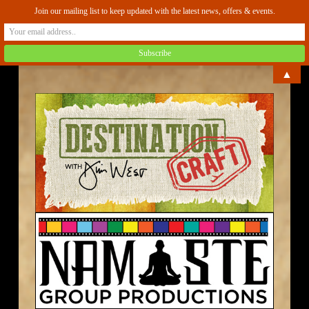
Join our mailing list to keep updated with the latest news, offers & events.
▲