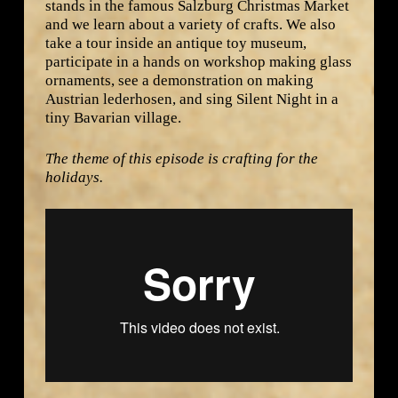
stands in the famous Salzburg Christmas Market
and we learn about a variety of crafts. We also
take a tour inside an antique toy museum,
participate in a hands on workshop making glass
ornaments, see a demonstration on making
Austrian lederhosen, and sing Silent Night in a
tiny Bavarian village.
The theme of this episode is crafting for the
holidays.