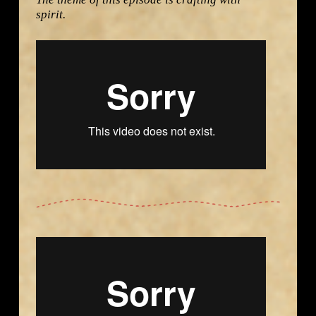
spirit.
Destination Craft with Jim West – Bali from
Namaste
Group Productions LLC
on
Vimeo
.
Destination Craft with Jim West – Guatemala from
Namaste Group Productions LLC
on
Vimeo
.