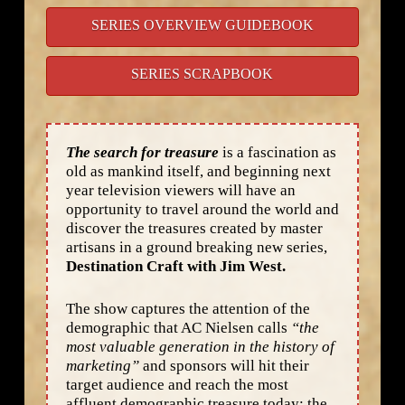
SERIES OVERVIEW GUIDEBOOK
SERIES SCRAPBOOK
The search for treasure
is a fascination as
old as mankind itself, and beginning next
year television viewers will have an
opportunity to travel around the world and
discover the treasures created by master
artisans in a ground breaking new series,
Destination Craft with Jim West.
The show captures the attention of the
demographic that AC Nielsen calls
“the
most valuable generation in the history of
marketing”
and sponsors will hit their
target audience and reach the most
affluent demographic treasure today: the