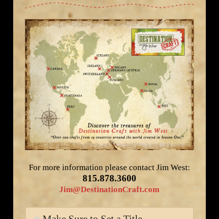
For more information please contact Jim West:
815.878.3600
Jim@DestinationCraft.com
Make Sure to Set a Title