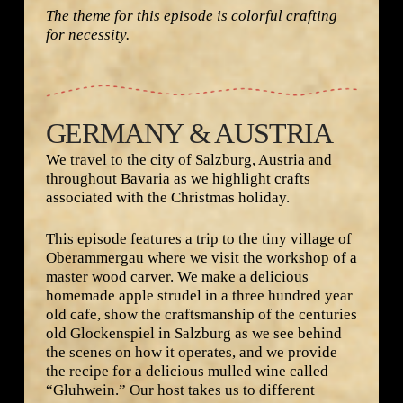
The theme for this episode is colorful crafting
for necessity.
GERMANY & AUSTRIA
We travel to the city of Salzburg, Austria and
throughout Bavaria as we highlight crafts
associated with the Christmas holiday.
This episode features a trip to the tiny village of
Oberammergau where we visit the workshop of a
master wood carver. We make a delicious
homemade apple strudel in a three hundred year
old cafe, show the craftsmanship of the centuries
old Glockenspiel in Salzburg as we see behind
the scenes on how it operates, and we provide
the recipe for a delicious mulled wine called
“Gluhwein.” Our host takes us to different