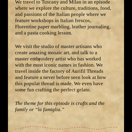
We travel to Tuscany and Milan in an episode
where we explore the culture, traditions, food,
and passions of the Italian people where we
feature workshops in Italian frescos,
Florentine paper marbling, leather journaling,
and a pasta cooking lesson.
We visit the studio of master artisans who
create amazing mosaic art, and talk to a
master embroidery artist who has worked
with the most iconic names in fashion. We
travel inside the factory of Aurifil Threads
and feature a never before seen look at how
this popular thread is made. We even have
some fun crafting the perfect gelato.
The theme for this episode is crafts and the
family or “la famiglia.”