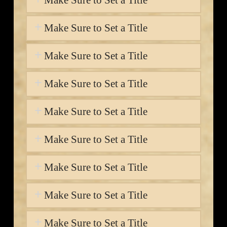
Make Sure to Set a Title
Make Sure to Set a Title
Make Sure to Set a Title
Make Sure to Set a Title
Make Sure to Set a Title
Make Sure to Set a Title
Make Sure to Set a Title
Make Sure to Set a Title