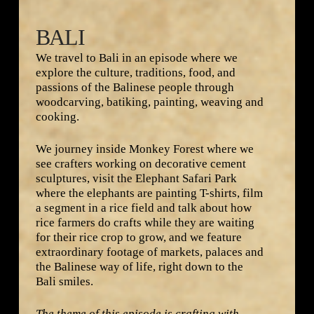
BALI
We travel to Bali in an episode where we
explore the culture, traditions, food, and
passions of the Balinese people through
woodcarving, batiking, painting, weaving and
cooking.
We journey inside Monkey Forest where we
see crafters working on decorative cement
sculptures, visit the Elephant Safari Park
where the elephants are painting T-shirts, film
a segment in a rice field and talk about how
rice farmers do crafts while they are waiting
for their rice crop to grow, and we feature
extraordinary footage of markets, palaces and
the Balinese way of life, right down to the
Bali smiles.
The theme of this episode is crafting with