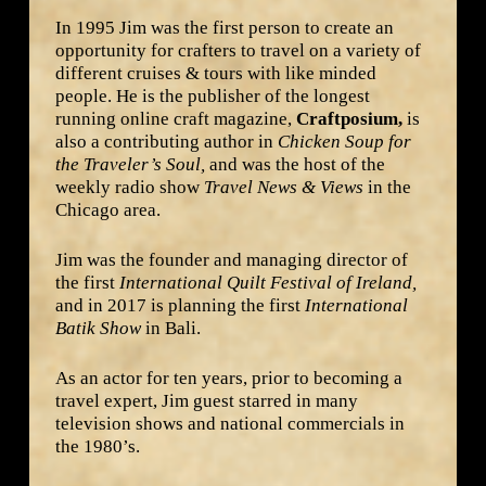
In 1995 Jim was the first person to create an
opportunity for crafters to travel on a variety of
different cruises & tours with like minded
people. He is the publisher of the longest
running online craft magazine,
Craftposium,
is
also a contributing author in
Chicken Soup for
the Traveler’s Soul,
and was the host of the
weekly radio show
Travel News & Views
in the
Chicago area.
Jim was the founder and managing director of
the first
International Quilt Festival of Ireland,
and in 2017 is planning the first
International
Batik Show
in Bali.
As an actor for ten years, prior to becoming a
travel expert, Jim guest starred in many
television shows and national commercials in
the 1980’s.