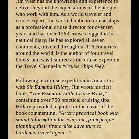
Jim West has the knowledge and experience to
deliver beyond the expectations of the people
who work with him. As a world traveler and
cruise expert, Jim worked onboard cruise ships
as a professional cruise director for over ten
years and has over 1563 cruises logged in his
nautical diary. He has explored all seven
continents, traveled throughout 116 countries
around the world, is the author of four travel
books, and was featured as the cruise expert on
the Travel Channel’s
“Cruise Ships FAQ.”
Following his cruise expedition in Antarctica
with
Sir Edmund Hillary,
Jim wrote his first
book,
“The Essential Little Cruise Book,”
containing over 750 practical cruising tips.
Hillary provided a quote for the cover of the
book commenting,
“A very practical book with
sound information for everyone, from people
planning their first cruise adventure to
hardened travel agents.”