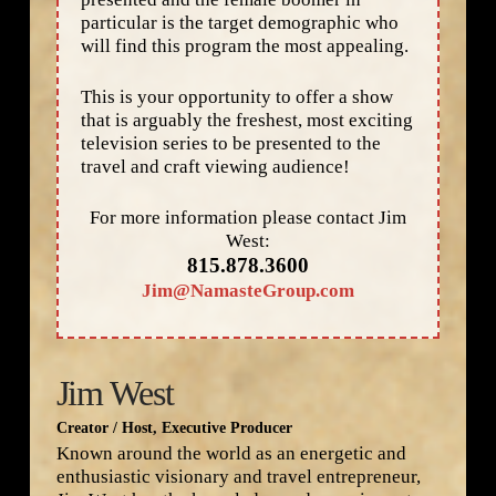
particular is the target demographic who
will find this program the most appealing.
This is your opportunity to offer a show
that is arguably the freshest, most exciting
television series to be presented to the
travel and craft viewing audience!
For more information please contact Jim
West:
815.878.3600
Jim@NamasteGroup.com
Jim West
Creator / Host, Executive Producer
Known around the world as an energetic and
enthusiastic visionary and travel entrepreneur,