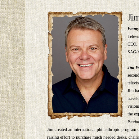
Ji
Emmy 
Televi
CEO, 
SAG/
Jim W
second
televi
Jim ha
travel
vision
the ex
Produc
Jim created an international philanthropic program 
raising effort to purchase much needed desks, chair