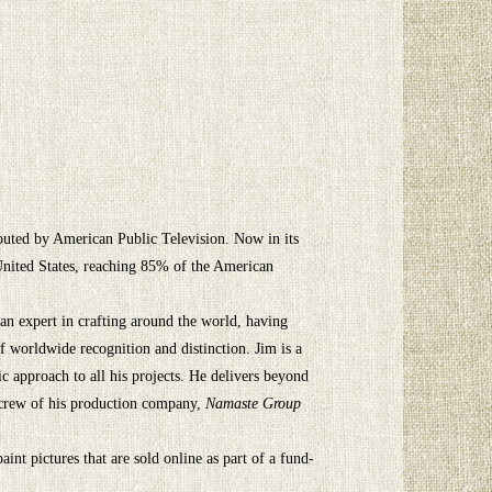
ibuted by American Public Television. Now in its
 United States, reaching 85% of the American
 an expert in crafting around the world, having
of worldwide recognition and distinction. Jim is a
ic approach to all his projects. He delivers beyond
 crew of his production company,
Namaste Group
int pictures that are sold online as part of a fund-