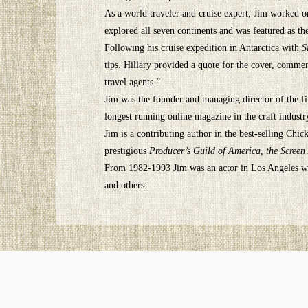
As a world traveler and cruise expert, Jim worked onb
explored all seven continents and was featured as t
Following his cruise expedition in Antarctica with
S
tips. Hillary provided a quote for the cover, comme
travel agents.”
Jim was the founder and managing director of the fi
longest running online magazine in the craft industr
Jim is a contributing author in the best-selling Ch
prestigious
Producer’s Guild of America, the Screen
From 1982-1993 Jim was an actor in Los Angeles wit
and others.