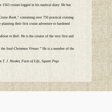
r 1563 cruises logged in his nautical diary. He has
 Cruise Book,”
containing over 750 practical cruising
planning their first cruise adventure to hardened
dition in Bali
. He is the creator of the very first and
 the Soul-Christmas Virtues.”
He is a member of the
on
T. J. Hooker, Facts of Life, Square Pegs