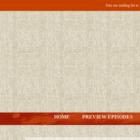
Join our mailing list t
HOME
PREVIEW EPISODES