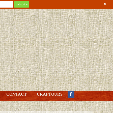
▲
CONTACT
CRAFTOURS