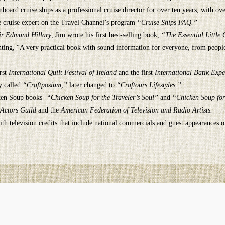
oard cruise ships as a professional cruise director for over ten years, with ove
he cruise expert on the Travel Channel’s program
“Cruise Ships FAQ.”
ir Edmund Hillary
, Jim wrote his first best-selling book,
“The Essential Little
nting, “A very practical book with sound information for everyone, from people 
rst
International Quilt Festival of Ireland
and the first
International Batik Expe
y called
“Craftposium,”
later changed to
“Craftours Lifestyles.”
icken Soup books-
“Chicken Soup for the Traveler’s Soul”
and
“Chicken Soup for
 Actors Guild
and the
American Federation of Television and Radio Artists.
h television credits that include national commercials and guest appearances 