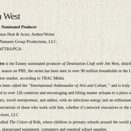
m West
Nominated Producer
sion Host & Actor, Author/Writer
Namaste Group Productions, LLC.
AFTRA/PGA
est
is the Emmy nominated producer
of Destination Craft with Jim West,
distr
 season on PBS, the series has been seen in over 90 million households in the
sion market, according to TRAC Media.
s been called the
“International Ambassador of Arts and Culture,”
and is truly
ed to over 126 countries and encouraging and lifting master artisans to a place 
ary, travel entrepreneur, and author, with an infectious energy and an enthusiast
pectations of those who work with him, whether it’s network executives or the
tions, LLC.
called
The Colors of Kids,
where children in primary schools around the world pa
s, playground equipment, computers and essential school supplies.