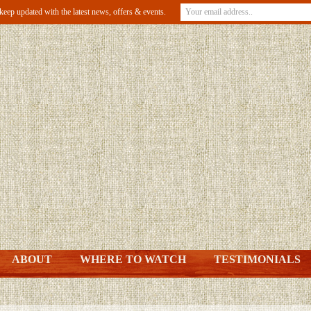
o keep updated with the latest news, offers & events.
ABOUT
WHERE TO WATCH
TESTIMONIALS