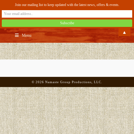
Join our mailing list to keep updated with the latest news, offers & events.
▲
Menu
©
2026
Namaste Group Productions, LLC.