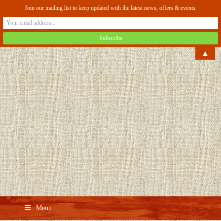
Join our mailing list to keep updated with the latest news, offers & events.
▲
Menu