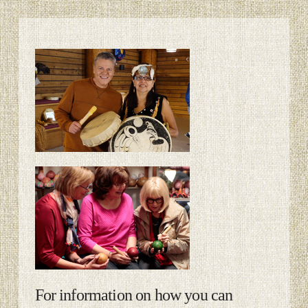
For information on how you can