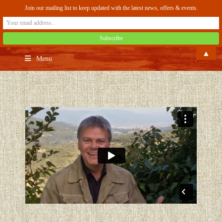
Join our mailing list to keep updated with the latest news, offers & events.
▲
Menu