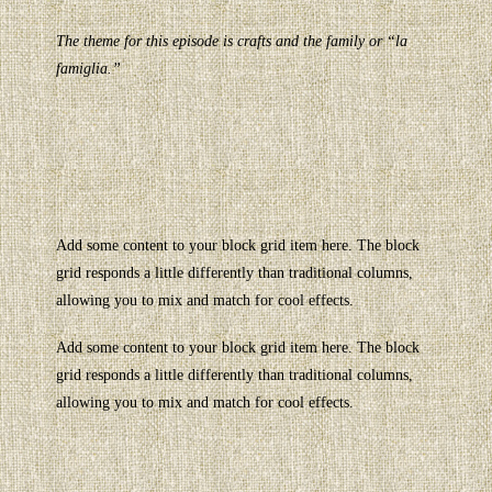
The theme for this episode is crafts and the family or “la
famiglia.”
Add some content to your block grid item here. The block
grid responds a little differently than traditional columns,
allowing you to mix and match for cool effects.
Add some content to your block grid item here. The block
grid responds a little differently than traditional columns,
allowing you to mix and match for cool effects.