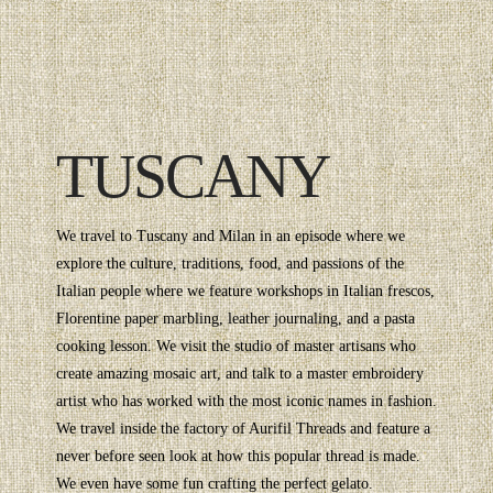
TUSCANY
We travel to Tuscany and Milan in an episode where we
explore the culture, traditions, food, and passions of the
Italian people where we feature workshops in Italian frescos,
Florentine paper marbling, leather journaling, and a pasta
cooking lesson. We visit the studio of master artisans who
create amazing mosaic art, and talk to a master embroidery
artist who has worked with the most iconic names in fashion.
We travel inside the factory of Aurifil Threads and feature a
never before seen look at how this popular thread is made.
We even have some fun crafting the perfect gelato.